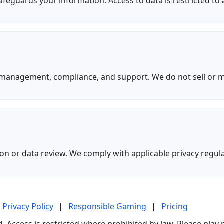
feguards your information. Access to data is restricted to
t management, compliance, and support. We do not sell or 
n or data review. We comply with applicable privacy regula
Privacy Policy
|
Responsible Gaming
|
Pricing
 Access is restricted where prohibited by law. Please play 