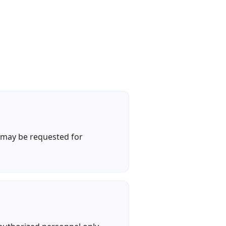
a may be requested for