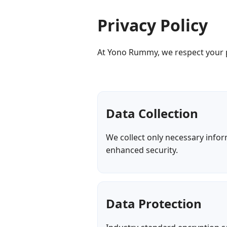
Privacy Policy
At Yono Rummy, we respect your p
Data Collection
We collect only necessary info
enhanced security.
Data Protection