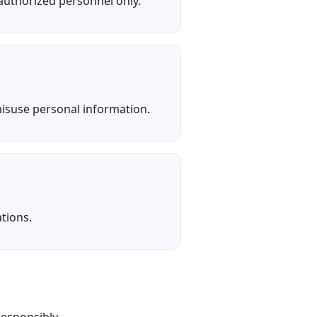
 authorized personnel only.
misuse personal information.
tions.
responsibly.