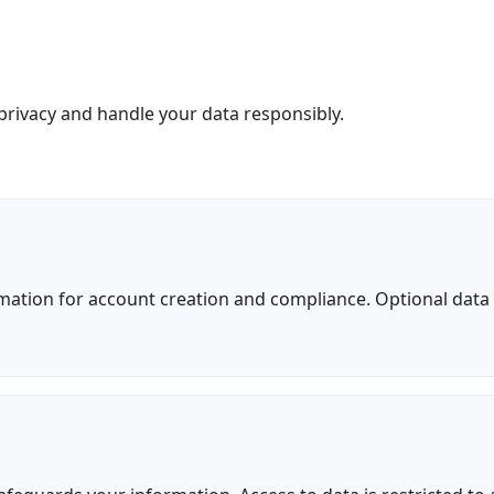
rivacy and handle your data responsibly.
rmation for account creation and compliance. Optional dat