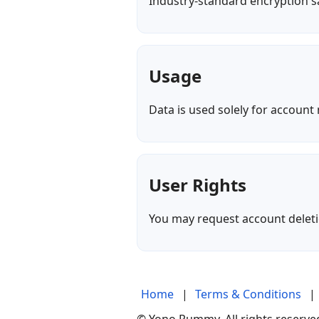
Industry-standard encryption sa
Usage
Data is used solely for accoun
User Rights
You may request account deletio
Home
|
Terms & Conditions
|
© Yono Rummy. All rights reserved.